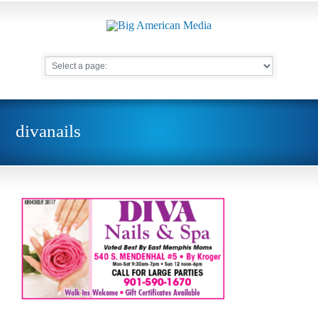
divanails