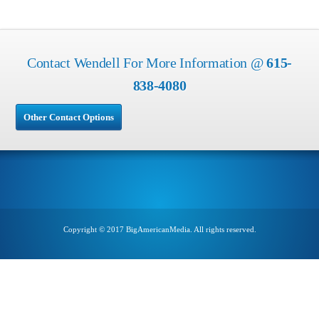
Contact Wendell For More Information @
615-
838-4080
Other Contact Options
Copyright © 2017 BigAmericanMedia. All rights reserved.