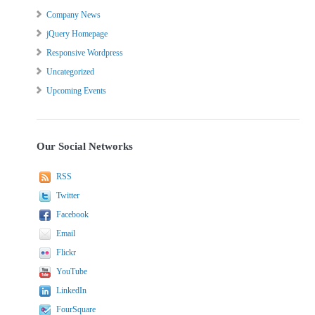
Company News
jQuery Homepage
Responsive Wordpress
Uncategorized
Upcoming Events
Our Social Networks
RSS
Twitter
Facebook
Email
Flickr
YouTube
LinkedIn
FourSquare