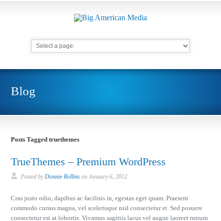
Blog
Posts Tagged truethemes
TrueThemes – Premium WordPress
Posted by
Donnie Rollins
on
January 6, 2012
Cras justo odio, dapibus ac facilisis in, egestas eget quam. Praesent
commodo cursus magna, vel scelerisque nisl consectetur et. Sed posuere
consectetur est at lobortis. Vivamus sagittis lacus vel augue laoreet rutrum