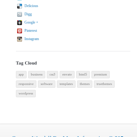
Delicious
Digg
Google +
Pinterest
Instagram
Tag Cloud
app
business
css3
envato
html5
premium
responsive
software
templates
themes
truethemes
wordpress