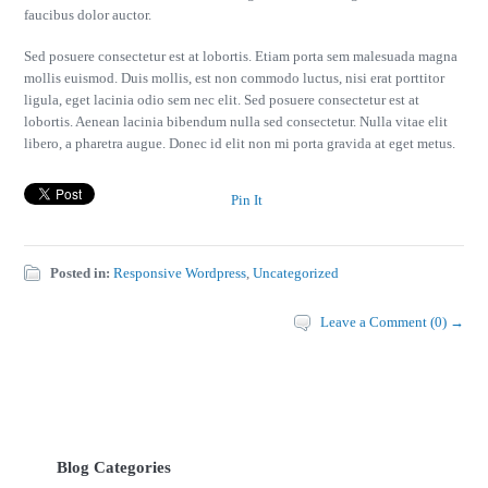
faucibus dolor auctor.
Sed posuere consectetur est at lobortis. Etiam porta sem malesuada magna
mollis euismod. Duis mollis, est non commodo luctus, nisi erat porttitor
ligula, eget lacinia odio sem nec elit. Sed posuere consectetur est at
lobortis. Aenean lacinia bibendum nulla sed consectetur. Nulla vitae elit
libero, a pharetra augue. Donec id elit non mi porta gravida at eget metus.
Pin It
Posted in:
Responsive Wordpress
,
Uncategorized
Leave a Comment (0) →
Blog Categories