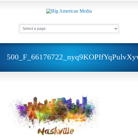
500_F_66176722_nyq9KOPIfYqPulvX