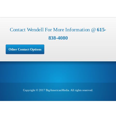
Contact Wendell For More Information @
615-
838-4080
Other Contact Options
Copyright © 2017 BigAmericanMedia. All rights reserved.