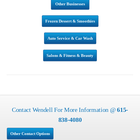
Other Businesses
Frozen Dessert & Smoothies
Auto Service & Car Wash
Salons & Fitness & Beauty
Contact Wendell For More Information @
615-
838-4080
Other Contact Options