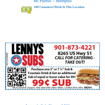
Mi Pueblo – Memphis
100 Customers/Week At This Location