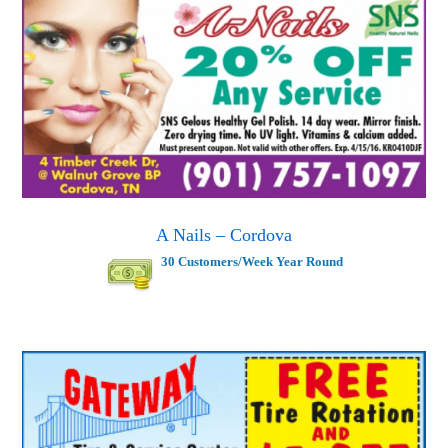
A Nails – Cordova
30 Customers/Week Year Round