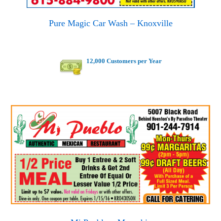
Pure Magic Car Wash – Knoxville
12,000 Customers per Year