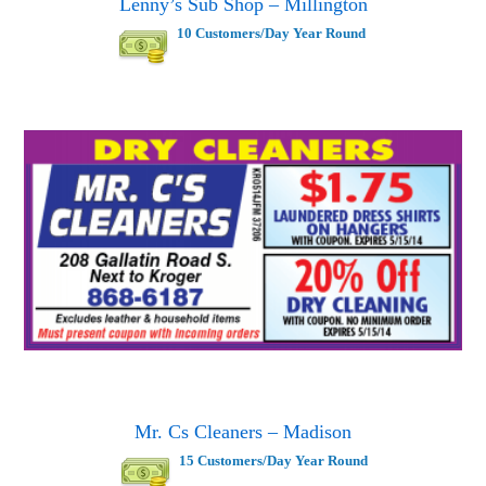
Lenny’s Sub Shop – Millington
10 Customers/Day Year Round
Mr. Cs Cleaners – Madison
15 Customers/Day Year Round