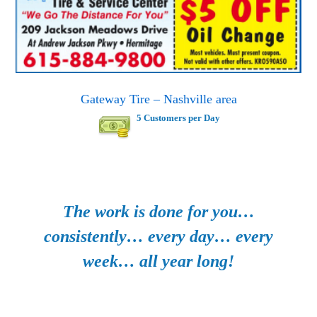
Gateway Tire – Nashville area
5 Customers per Day
The work is done for you…
consistently… every day… every
week… all year long!