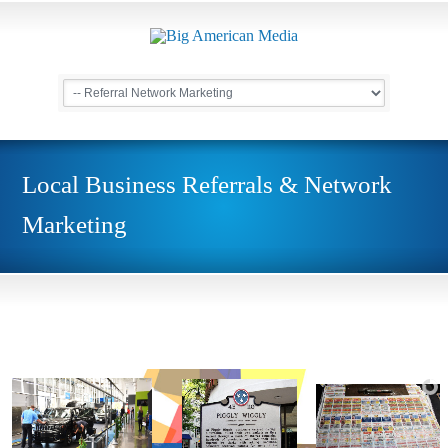
Local Business Referrals & Network
Marketing