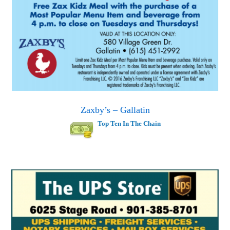
Zaxby’s – Gallatin
Top Ten In The Chain