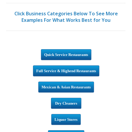
Click Business Categories Below To See More
Examples For What Works Best for You
Quick Service Restaurants
Full Service & Highend Restaurants
Mexican & Asian Restaurants
Dry Cleaners
Liquor Stores