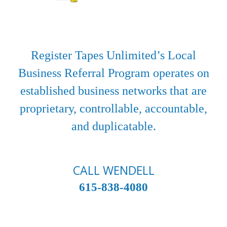
Register Tapes Unlimited’s Local
Business Referral Program operates on
established business networks that are
proprietary, controllable, accountable,
and duplicatable.
CALL WENDELL
615-838-4080