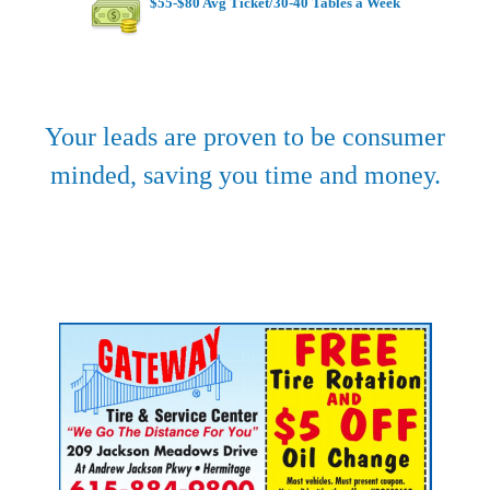
$55-$80 Avg Ticket/30-40 Tables a Week
Your leads are proven to be consumer
minded, saving you time and money.