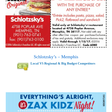
Schlotzsky’s – Memphis
Local VS Regional & Big Budget Competitors