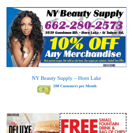
NY Beauty Supply – Horn Lake
200 Customers per Month