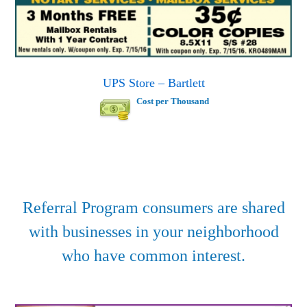
UPS Store – Bartlett
Cost per Thousand
Referral Program consumers are shared
with businesses in your neighborhood
who have common interest.