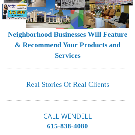
Neighborhood Businesses Will Feature
& Recommend Your Products and
Services
Real Stories Of Real Clients
CALL WENDELL
615-838-4080