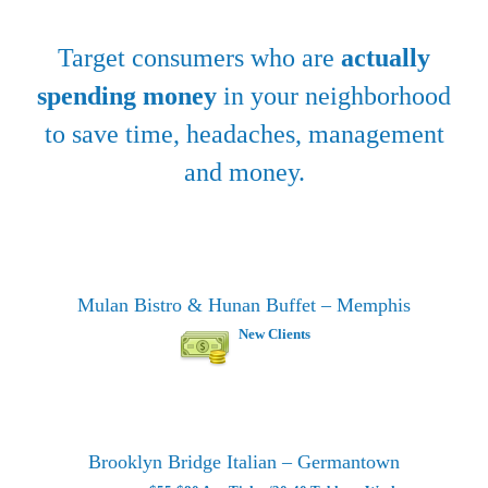
Target consumers who are
actually
spending money
in your neighborhood
to save time, headaches, management
and money.
Mulan Bistro & Hunan Buffet – Memphis
New Clients
Brooklyn Bridge Italian – Germantown