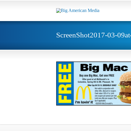
ScreenShot2017-03-09a