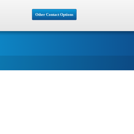
Other Contact Options