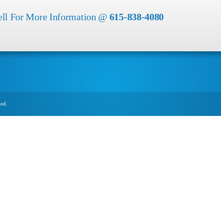
ell For More Information @
615-838-4080
ved.