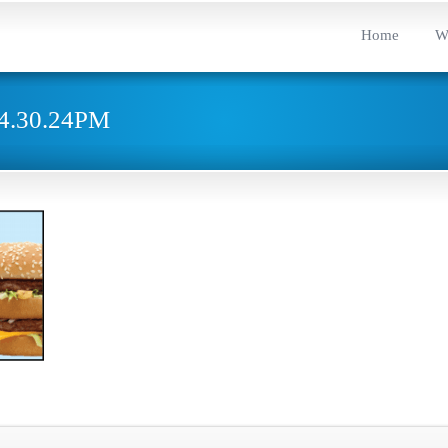
Home
W
t4.30.24PM