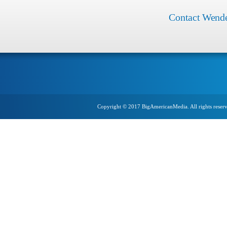
Contact Wend
Copyright © 2017 BigAmericanMedia. All rights reser