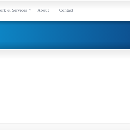
ork & Services
About
Contact