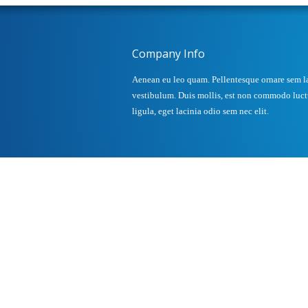
Company Info
Aenean eu leo quam. Pellentesque ornare sem l
vestibulum. Duis mollis, est non commodo luctus
ligula, eget lacinia odio sem nec elit.