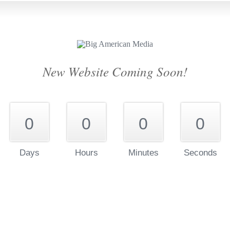
New Website Coming Soon!
0
0
0
0
Days
Hours
Minutes
Seconds