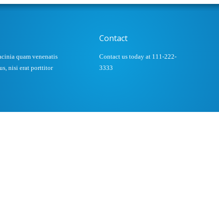
Contact
acinia quam venenatis
Contact us today at 111-222-
, nisi erat porttitor
3333