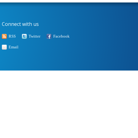
Connect with us
RSS
Twitter
Facebook
Email