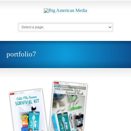
portfolio7