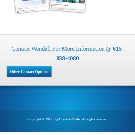
Contact Wendell For More Information @
615-
838-4080
Other Contact Options
Copyright © 2017 BigAmericanMedia. All rights reserved.