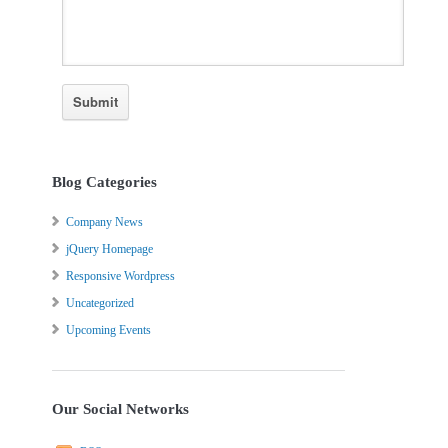
Blog Categories
Company News
jQuery Homepage
Responsive Wordpress
Uncategorized
Upcoming Events
Our Social Networks