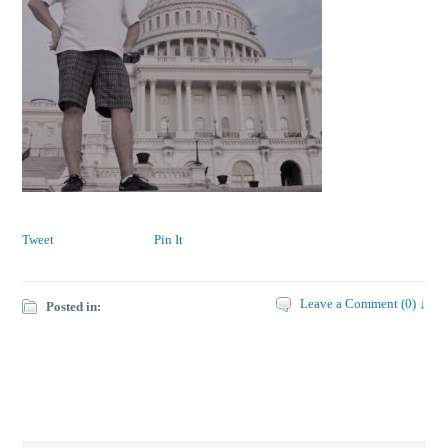
Tweet
Pin It
Leave a Comment (0) ↓
Posted in: