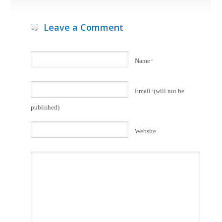
Leave a Comment
Name
*
Email
*
(will not be
published)
Website