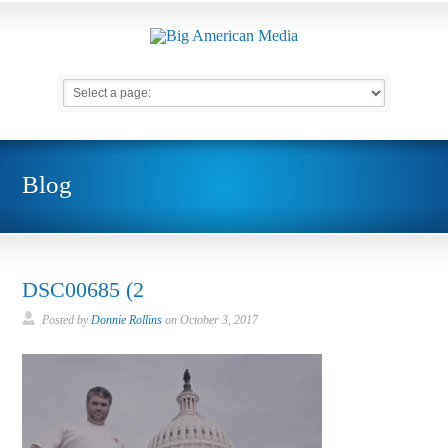
Blog
DSC00685 (2
Posted by
Donnie Rollins
on
October 3, 2017