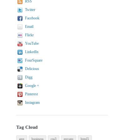
RSS
Twitter
Facebook
Email
Flickr
YouTube
LinkedIn
FourSquare
Delicious
Digg
Google +
Pinterest
Instagram
Tag Cloud
app
business
css3
envato
html5