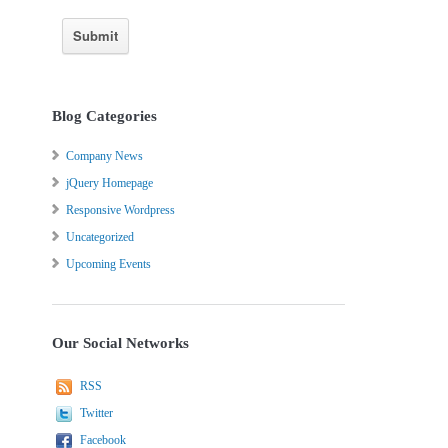
Blog Categories
Company News
jQuery Homepage
Responsive Wordpress
Uncategorized
Upcoming Events
Our Social Networks
RSS
Twitter
Facebook