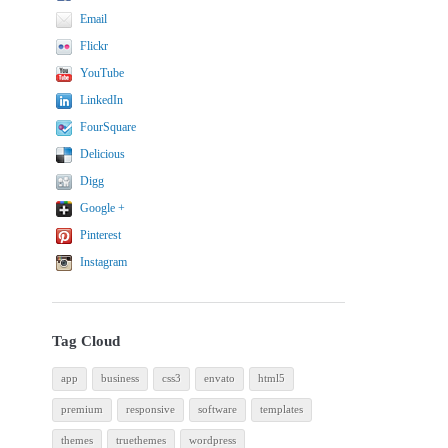
Email
Flickr
YouTube
LinkedIn
FourSquare
Delicious
Digg
Google +
Pinterest
Instagram
Tag Cloud
app
business
css3
envato
html5
premium
responsive
software
templates
themes
truethemes
wordpress