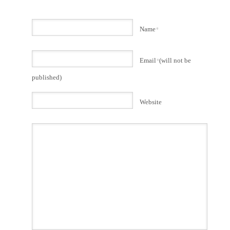
Name
*
Email
*
(will not be
published)
Website