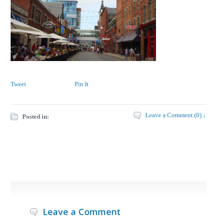
Tweet
Pin It
Leave a Comment (0) ↓
Posted in:
Leave a Comment