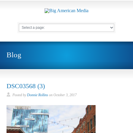
Blog
DSC03568 (3)
Posted by
Donnie Rollins
on
October 3, 2017