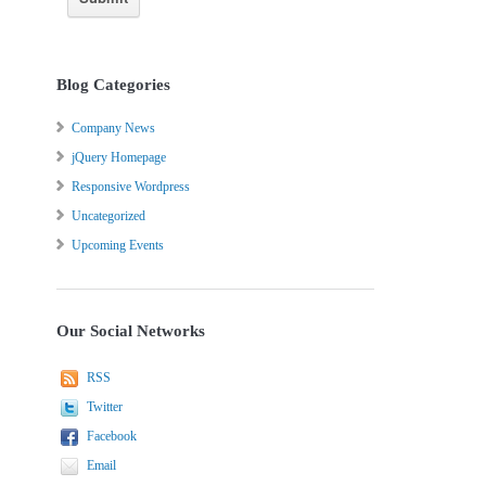
Blog Categories
Company News
jQuery Homepage
Responsive Wordpress
Uncategorized
Upcoming Events
Our Social Networks
RSS
Twitter
Facebook
Email