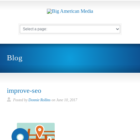
Blog
improve-seo
Posted by
Donnie Rollins
on
June 10, 2017