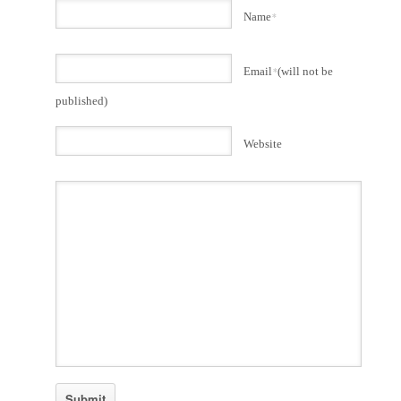
Name
*
Email
*
(will not be
published)
Website