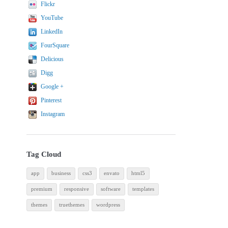
Flickr
YouTube
LinkedIn
FourSquare
Delicious
Digg
Google +
Pinterest
Instagram
Tag Cloud
app
business
css3
envato
html5
premium
responsive
software
templates
themes
truethemes
wordpress