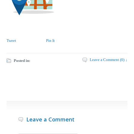
Tweet
Pin It
Leave a Comment (0) ↓
Posted in:
Leave a Comment