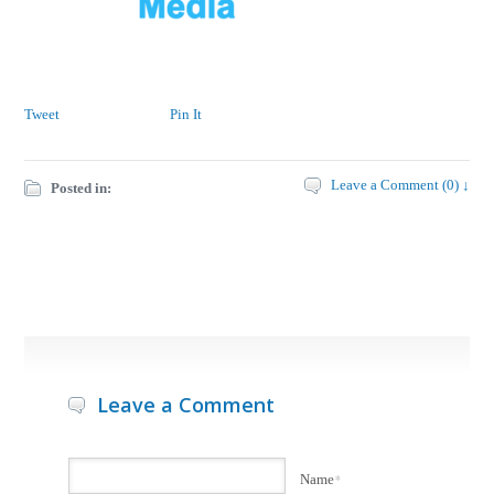
Tweet
Pin It
Leave a Comment (0) ↓
Posted in:
Leave a Comment
Name
*