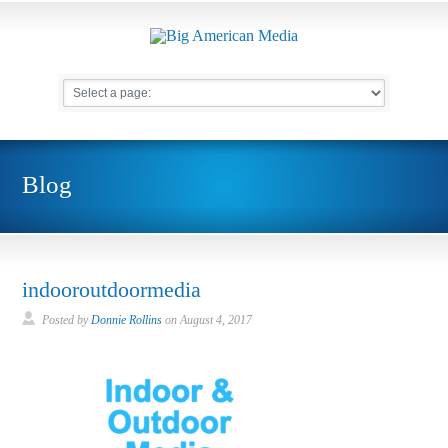
Blog
indooroutdoormedia
Posted by
Donnie Rollins
on
August 4, 2017