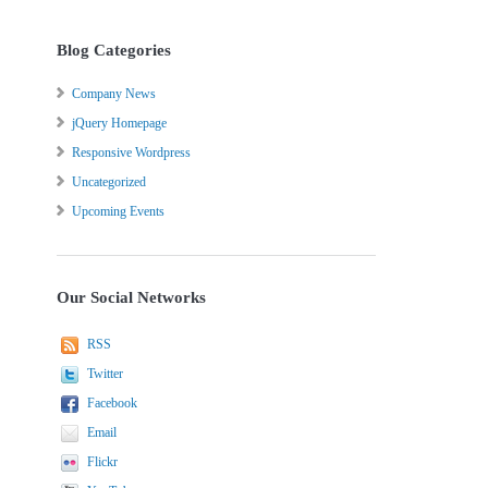
Blog Categories
Company News
jQuery Homepage
Responsive Wordpress
Uncategorized
Upcoming Events
Our Social Networks
RSS
Twitter
Facebook
Email
Flickr