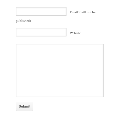
Email
*
(will not be
published)
Website