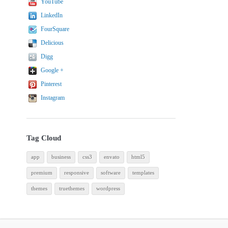
YouTube
LinkedIn
FourSquare
Delicious
Digg
Google +
Pinterest
Instagram
Tag Cloud
app
business
css3
envato
html5
premium
responsive
software
templates
themes
truethemes
wordpress